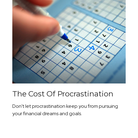
The Cost Of Procrastination
Don't let procrastination keep you from pursuing
your financial dreams and goals.