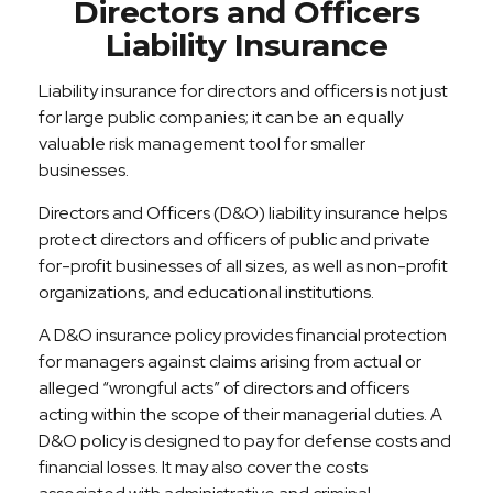
Directors and Officers
Liability Insurance
Liability insurance for directors and officers is not just
for large public companies; it can be an equally
valuable risk management tool for smaller
businesses.
Directors and Officers (D&O) liability insurance helps
protect directors and officers of public and private
for-profit businesses of all sizes, as well as non-profit
organizations, and educational institutions.
A D&O insurance policy provides financial protection
for managers against claims arising from actual or
alleged “wrongful acts” of directors and officers
acting within the scope of their managerial duties. A
D&O policy is designed to pay for defense costs and
financial losses. It may also cover the costs