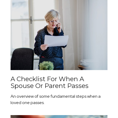
A Checklist For When A
Spouse Or Parent Passes
An overview of some fundamental steps when a
loved one passes.