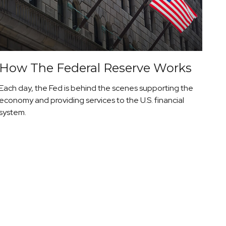
How The Federal Reserve Works
Each day, the Fed is behind the scenes supporting the
economy and providing services to the U.S. financial
system.