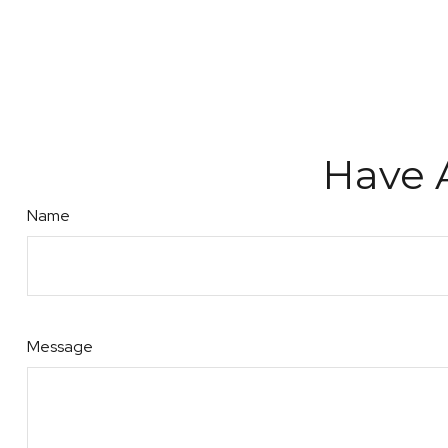
Have 
Name
Message