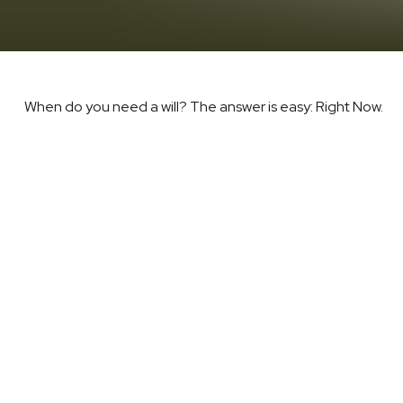
When do you need a will? The answer is easy: Right Now.