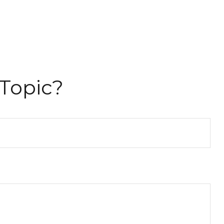
Topic?