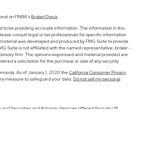
ional on FINRA's
BrokerCheck
.
to be providing accurate information. The information in this
Please consult legal or tax professionals for specific information
his material was developed and produced by FMG Suite to provide
FMG Suite is not affiliated with the named representative, broker -
advisory firm. The opinions expressed and material provided are
ered a solicitation for the purchase or sale of any security.
eriously. As of January 1, 2020 the
California Consumer Privacy
xtra measure to safeguard your data:
Do not sell my personal
h and Securities and Advisory Services offered through LPL
Member
FINRA
&
SIPC
.
ociated with this site may only discuss and/or transact securities
CA, UT.