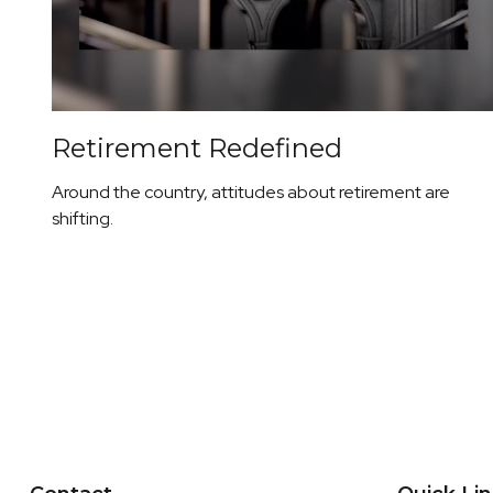
Retirement Redefined
Around the country, attitudes about retirement are
shifting.