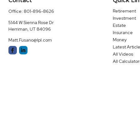
Contact
Quick Li
Retirement
Office:
801-896-8626
Investment
5144 W Sienna Rose Dr
Estate
Herriman,
UT
84096
Insurance
Money
Matt.Fusano@lpl.com
Latest Articl
All Videos
All Calculator