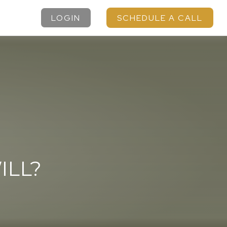
LOGIN
SCHEDULE A CALL
ILL?