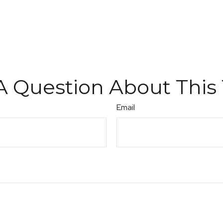
A Question About This 
Email