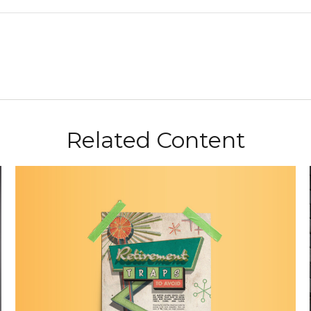
Related Content