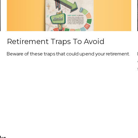
Retirement Traps To Avoid
Beware of these traps that could upend your retirement.