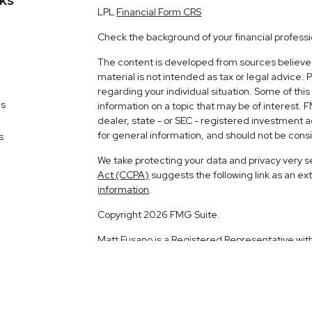
nks
LPL
Financial Form CRS
Check the background of your financial profess
The content is developed from sources believed 
material is not intended as tax or legal advice. 
regarding your individual situation. Some of t
es
information on a topic that may be of interest. 
dealer, state - or SEC - registered investment 
for general information, and should not be consid
s
We take protecting your data and privacy very s
Act (CCPA)
suggests the following link as an e
information
.
Copyright 2026 FMG Suite.
Matt Fusano is a Registered Representative wit
Financial, a Registered Investment Advisor. 
The LPL Financial registered representative ass
business with residents of the following states: 