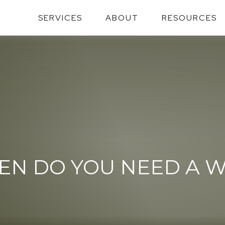
SERVICES
ABOUT
RESOURCES
N DO YOU NEED A W