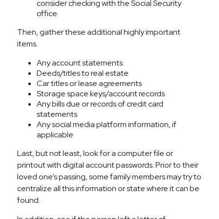
consider checking with the Social Security
office.
Then, gather these additional highly important
items.
Any account statements
Deeds/titles to real estate
Car titles or lease agreements
Storage space keys/account records
Any bills due or records of credit card
statements
Any social media platform information, if
applicable
Last, but not least, look for a computer file or
printout with digital account passwords. Prior to their
loved one’s passing, some family members may try to
centralize all this information or state where it can be
found.