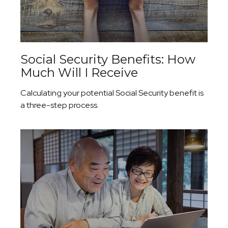
Social Security Benefits: How
Much Will I Receive
Calculating your potential Social Security benefit is
a three-step process.