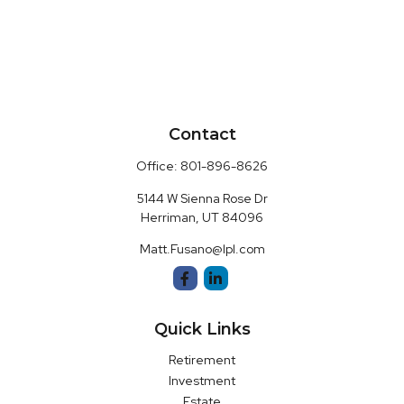
Contact
Office:
801-896-8626
5144 W Sienna Rose Dr
Herriman,
UT
84096
Matt.Fusano@lpl.com
Quick Links
Retirement
Investment
Estate