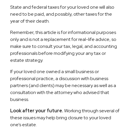
State and federal taxes for your loved one will also
need to be paid, and possibly, other taxes for the
year of their death.
Remember, this article is for informational purposes
only and is not a replacement for real-life advice, so
make sure to consult your tax, legal, and accounting
professionals before modifying your any tax or
estate strategy.
If your loved one owned a small business or
professional practice, a discussion with business
partners (and clients) may be necessary as well as a
consultation with the attorney who advised that
business.
Look after your future.
Working through several of
these issues may help bring closure to your loved
one’s estate.