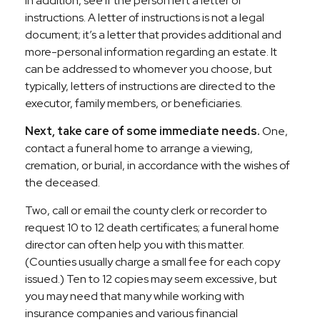
In addition, see if the person left a letter of
instructions. A letter of instructions is not a legal
document; it’s a letter that provides additional and
more-personal information regarding an estate. It
can be addressed to whomever you choose, but
typically, letters of instructions are directed to the
executor, family members, or beneficiaries.
Next, take care of some immediate needs.
One,
contact a funeral home to arrange a viewing,
cremation, or burial, in accordance with the wishes of
the deceased.
Two, call or email the county clerk or recorder to
request 10 to 12 death certificates; a funeral home
director can often help you with this matter.
(Counties usually charge a small fee for each copy
issued.) Ten to 12 copies may seem excessive, but
you may need that many while working with
insurance companies and various financial