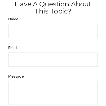
Have A Question About
This Topic?
Name
Email
Message