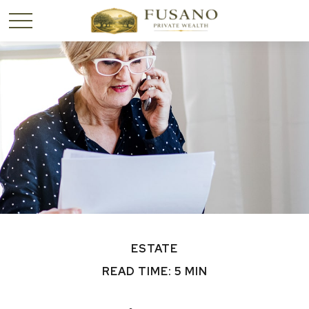
ESTATE
READ TIME: 5 MIN