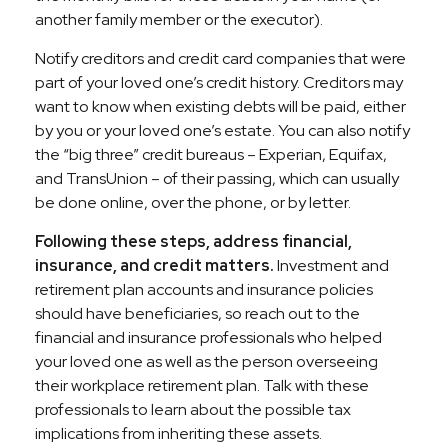
another family member or the executor).
Notify creditors and credit card companies that were
part of your loved one’s credit history. Creditors may
want to know when existing debts will be paid, either
by you or your loved one’s estate. You can also notify
the “big three” credit bureaus – Experian, Equifax,
and TransUnion – of their passing, which can usually
be done online, over the phone, or by letter.
Following these steps, address financial,
insurance, and credit matters.
Investment and
retirement plan accounts and insurance policies
should have beneficiaries, so reach out to the
financial and insurance professionals who helped
your loved one as well as the person overseeing
their workplace retirement plan. Talk with these
professionals to learn about the possible tax
implications from inheriting these assets.