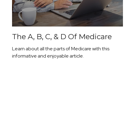
The A, B, C, & D Of Medicare
Learn about all the parts of Medicare with this
informative and enjoyable article.