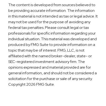
The content is developed from sources believed to
be providing accurate information. The information
in this material is not intended as tax or legal advice. It
may not be used for the purpose of avoiding any
federal tax penalties. Please consult legal or tax
professionals for specific information regarding your
individual situation. This material was developed and
produced by FMG Suite to provide information on a
topic that may be of interest. FMG, LLC, is not
affiliated with the named broker-dealer, state- or
SEC-registered investment advisory firm. The
opinions expressed and material provided are for
general information, and should not be considered a
solicitation for the purchase or sale of any security.
Copyright
2026 FMG Suite.