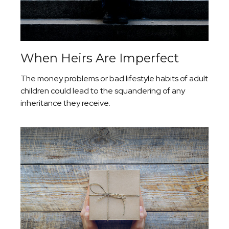
When Heirs Are Imperfect
The money problems or bad lifestyle habits of adult
children could lead to the squandering of any
inheritance they receive.