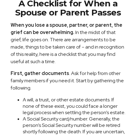
A Checklist for When a
Spouse or Parent Passes
When you lose a spouse, partner, or parent, the
grief can be overwhelming.
In the midst of that
grief, life goes on. There are arrangements to be
made, things to be taken care of – and in recognition
of this reality, here is a checklist that you may find
useful at such a time.
First, gather documents
. Ask for help from other
family members if you need it. Start by gathering the
following.
A will, a trust, or other estate documents. If
none of these exist, you could face a longer
legal process when settling the person’s estate.
A Social Security card/number. Generally, the
person’s Social Security number will be retired
shortly following the death. If you are uncertain,