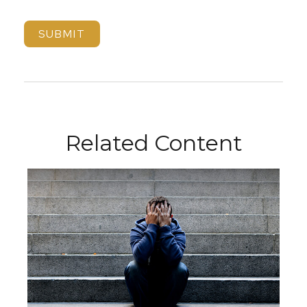
Related Content