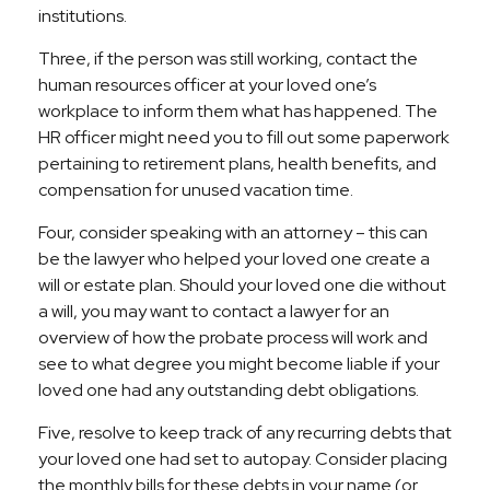
institutions.
Three, if the person was still working, contact the
human resources officer at your loved one’s
workplace to inform them what has happened. The
HR officer might need you to fill out some paperwork
pertaining to retirement plans, health benefits, and
compensation for unused vacation time.
Four, consider speaking with an attorney – this can
be the lawyer who helped your loved one create a
will or estate plan. Should your loved one die without
a will, you may want to contact a lawyer for an
overview of how the probate process will work and
see to what degree you might become liable if your
loved one had any outstanding debt obligations.
Five, resolve to keep track of any recurring debts that
your loved one had set to autopay. Consider placing
the monthly bills for these debts in your name (or