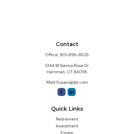
Contact
Office:
801-896-8626
5144 W Sienna Rose Dr
Herriman,
UT
84096
Matt.Fusano@lpl.com
Quick Links
Retirement
Investment
Estate