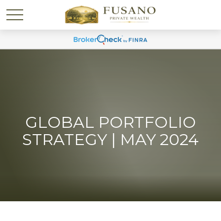
GLOBAL PORTFOLIO
STRATEGY | MAY 2024