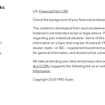
nks
LPL
Financial Form CRS
Check the background of your financial profess
The content is developed from sources believed 
material is not intended as tax or legal advice. 
regarding your individual situation. Some of t
es
information on a topic that may be of interest. 
dealer, state - or SEC - registered investment 
for general information, and should not be consid
s
We take protecting your data and privacy very s
Act (CCPA)
suggests the following link as an e
information
.
Copyright 2026 FMG Suite.
Matt Fusano is a Registered Representative wit
Financial, a Registered Investment Advisor. 
The LPL Financial registered representative ass