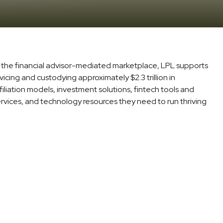
in the financial advisor-mediated marketplace, LPL supports
icing and custodying approximately $2.3 trillion in
iliation models, investment solutions, fintech tools and
ervices, and technology resources they need to run thriving