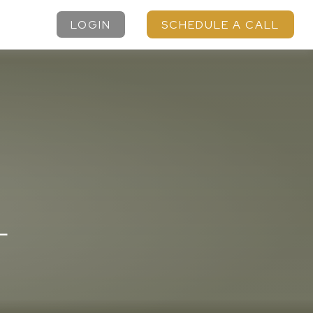
LOGIN
SCHEDULE A CALL
L