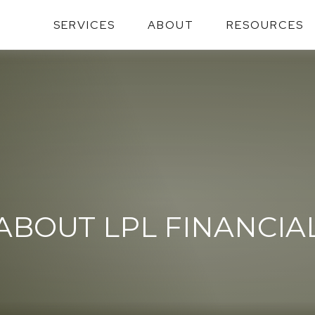
SERVICES
ABOUT
RESOURCES
ABOUT LPL FINANCIA