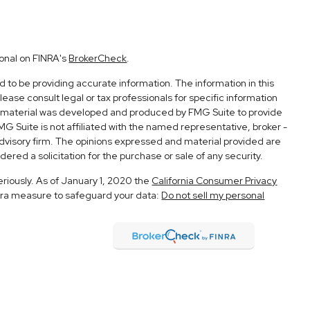
ional on FINRA's
BrokerCheck
.
to be providing accurate information. The information in this
Please consult legal or tax professionals for specific information
his material was developed and produced by FMG Suite to provide
FMG Suite is not affiliated with the named representative, broker -
advisory firm. The opinions expressed and material provided are
ered a solicitation for the purchase or sale of any security.
eriously. As of January 1, 2020 the
California Consumer Privacy
xtra measure to safeguard your data:
Do not sell my personal
h and Securities and Advisory Services offered through LPL
Member
FINRA
&
SIPC
.
ociated with this site may only discuss and/or transact securities