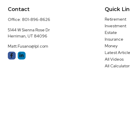
Contact
Quick Li
Retirement
Office:
801-896-8626
Investment
5144 W Sienna Rose Dr
Estate
Herriman,
UT
84096
Insurance
Money
Matt.Fusano@lpl.com
Latest Articl
All Videos
All Calculator