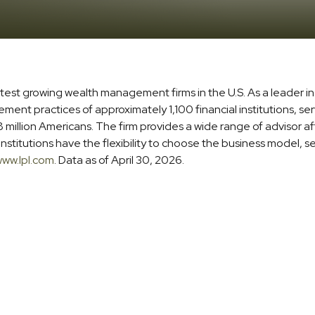
stest growing wealth management firms in the U.S. As a leader 
t practices of approximately 1,100 financial institutions, serv
million Americans. The firm provides a wide range of advisor aff
stitutions have the flexibility to choose the business model, s
ww.lpl.com
. Data as of April 30, 2026.