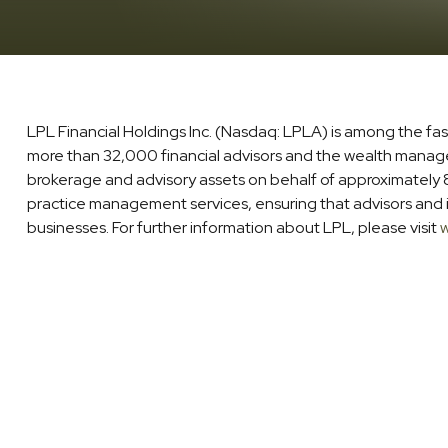
LPL Financial Holdings Inc. (Nasdaq: LPLA) is among the fa
more than 32,000 financial advisors and the wealth managemen
brokerage and advisory assets on behalf of approximately 8 
practice management services, ensuring that advisors and in
businesses. For further information about LPL, please visit
w