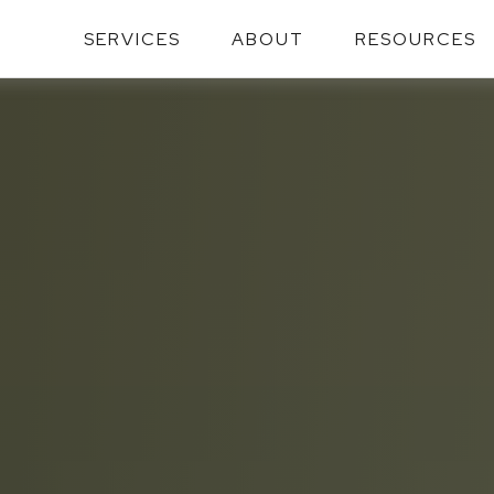
SERVICES
ABOUT
RESOURCES