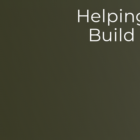
Helping
Build