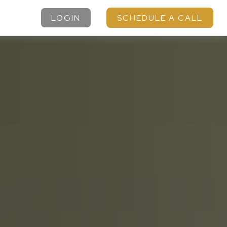
LOGIN
SCHEDULE A CALL