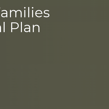
Families
l Plan