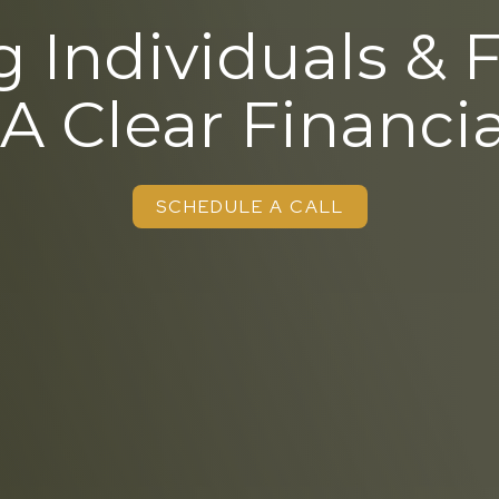
 Individuals & 
 A Clear Financia
SCHEDULE A CALL